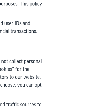
purposes. This policy
ed user IDs and
cial transactions.
 not collect personal
okies” for the
itors to our website.
u choose, you can opt
nd traffic sources to