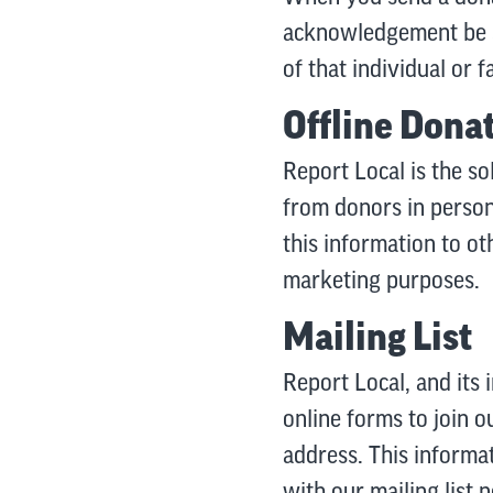
acknowledgement be se
of that individual or
Offline Dona
Report Local is the so
from donors in person,
this information to ot
marketing purposes.
Mailing List
Report Local, and its 
online forms to join o
address. This informa
with our mailing list p