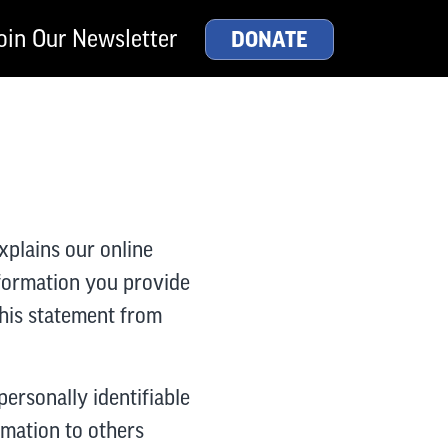
oin Our Newsletter
DONATE
xplains our online
nformation you provide
this statement from
personally identifiable
ormation to others