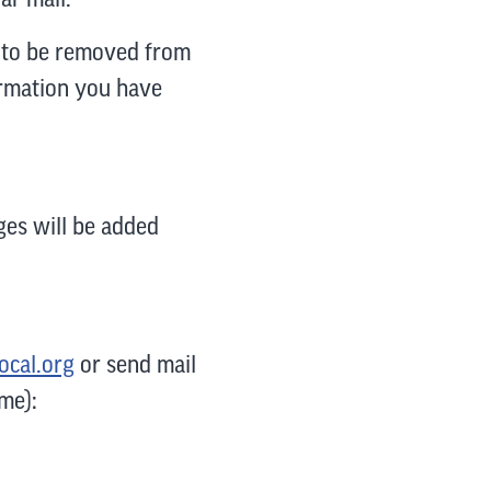
sh to be removed from
formation you have
nges will be added
ocal.org
or send mail
me):