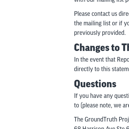
Please contact us dire
the mailing list or if
previously provided.
Changes to T
In the event that Repo
directly to this state
Questions
If you have any quest
to (please note, we ar
The GroundTruth Proj
68 Harrison Ave Ste 