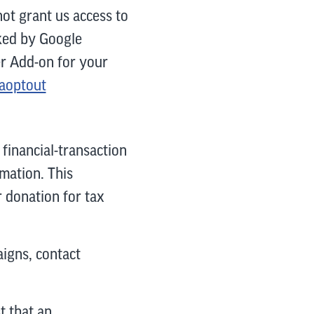
ot grant us access to
cked by Google
er Add-on for your
gaoptout
financial-transaction
mation. This
r donation for tax
igns, contact
 that an