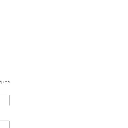
quired