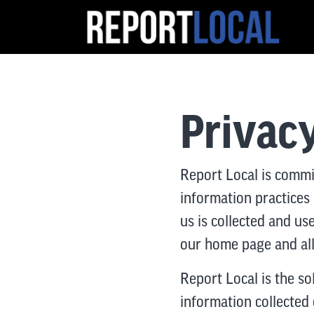
Privacy
Report Local is commi
information practices
us is collected and us
our home page and all 
Report Local is the so
information collected o