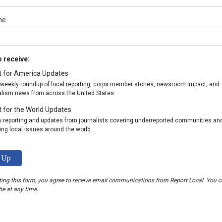
me
to receive:
t for America Updates
 weekly roundup of local reporting, corps member stories, newsroom impact, and
alism news from across the United States.
 for the World Updates
w reporting and updates from journalists covering underreported communities an
ing local issues around the world.
ing this form, you agree to receive email communications from Report Local. You 
e at any time.