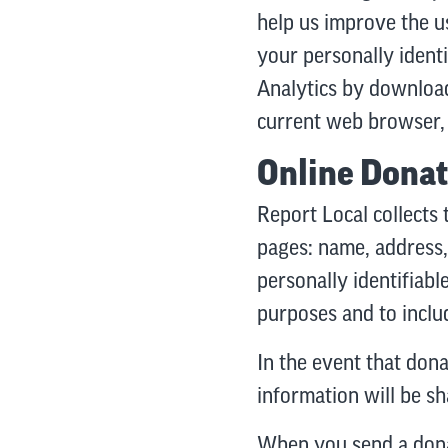
help us improve the u
your personally ident
Analytics by download
current web browser, 
Online Donat
Report Local collects 
pages: name, address,
personally identifiabl
purposes and to includ
In the event that don
information will be s
When you send a dona