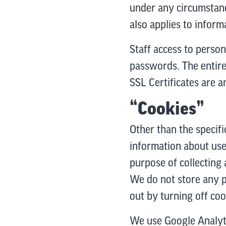
under any circumstanc
also applies to informa
Staff access to person
passwords. The entire 
SSL Certificates are a
“Cookies”
Other than the specifi
information about use
purpose of collecting 
We do not store any pe
out by turning off co
We use Google Analytic