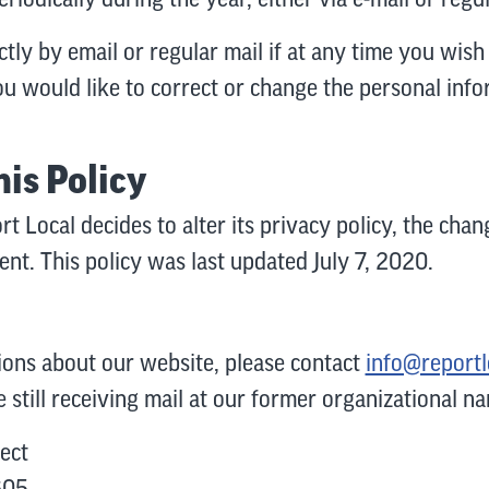
ctly by email or regular mail if at any time you wi
 you would like to correct or change the personal in
his Policy
rt Local decides to alter its privacy policy, the cha
ment. This policy was last updated July 7, 2020.
ions about our website, please contact
info@reportl
e still receiving mail at our former organizational na
ect
605