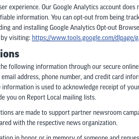
ser experience. Our Google Analytics account does n
ifiable information. You can opt-out from being tra
ing and installing Google Analytics Opt-out Brows
by visiting:
https://www.tools.google.com/dlpage/
ions
the following information through our secure online 
 email address, phone number, and credit card infor
e information is used to acknowledge receipt of you
e you on Report Local mailing lists.
ations are made to support partner newsroom campa
hared with the respective news organization.
tion in honor or in memory of someone and request