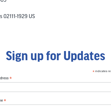
s 02111-1929 US
Sign up for Updates
*
indicates re
*
ddress
*
ame