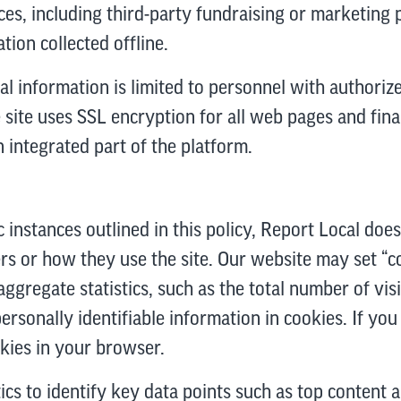
es, including third-party fundraising or marketing 
tion collected offline.
al information is limited to personnel with authoriz
site uses SSL encryption for all web pages and finan
n integrated part of the platform.
c instances outlined in this policy, Report Local does
rs or how they use the site. Our website may set “co
aggregate statistics, such as the total number of vis
rsonally identifiable information in cookies. If yo
okies in your browser.
s to identify key data points such as top content a