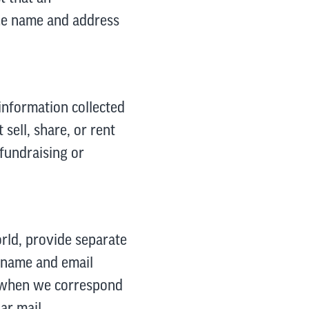
the name and address
information collected
sell, share, or rent
 fundraising or
orld, provide separate
: name and email
y when we correspond
ar mail.