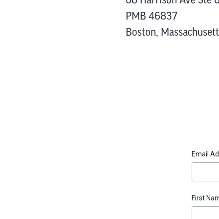
PMB 46837
Boston, Massachusett
Email A
First N