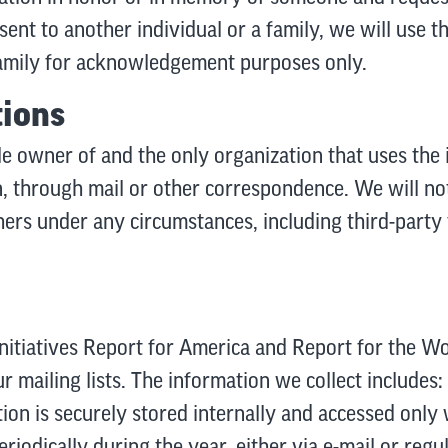
nt to another individual or a family, we will use 
 family for acknowledgement purposes only.
tions
le owner of and the only organization that uses the 
 through mail or other correspondence. We will not 
hers under any circumstances, including third-party
initiatives Report for America and Report for the W
ur mailing lists. The information we collect includes
tion is securely stored internally and accessed onl
eriodically during the year, either via e-mail or regul