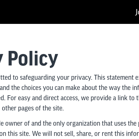
J
 Policy
tted to safeguarding your privacy. This statement e
 and the choices you can make about the way the i
ed. For easy and direct access, we provide a link to 
other pages of the site.
le owner of and the only organization that uses the 
n this site. We will not sell, share, or rent this inf