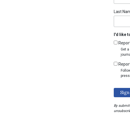
Last Na
I'd like 
Repor
Get a
journ
Report
Follo
press
By submitt
unsubscrib