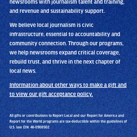
newsrooms with journalism talent and training,
and revenue and sustainability support.
We believe local journalism is civic
infrastructure, essential to accountability and
community connection. Through our programs,
we help newsrooms expand critical coverage,
rebuild trust, and thrive in the next chapter of
local news.
Information about other ways to make a gift and
to view our gift acceptance policy.
All gifts or contributions to Report Local and our Report for America and
Report for the World programs are tax-deductible within the guidelines of
U.S. law. EIN: 46-0908502.