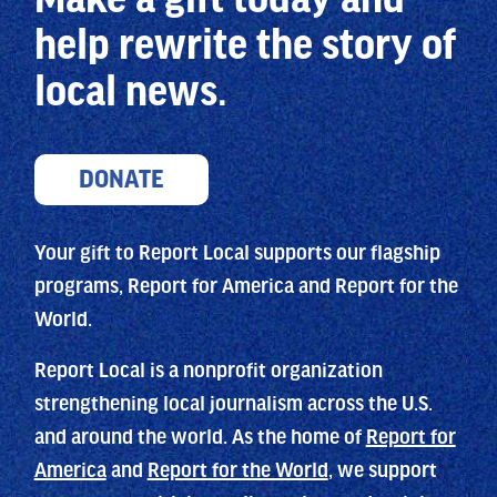
help
rewrite the story of
local news.
DONATE
Your gift to Report Local supports our flagship
programs, Report for America and Report for the
World.
Report Local is a nonprofit organization
strengthening local journalism across the U.S.
and around the world. As the home of
Report for
America
and
Report for the World
, we support