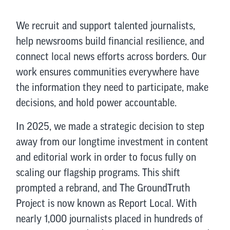
We recruit and support talented journalists,
help newsrooms build financial resilience, and
connect local news efforts across borders. Our
work ensures communities everywhere have
the information they need to participate, make
decisions, and hold power accountable.
In 2025, we made a strategic decision to step
away from our longtime investment in content
and editorial work in order to focus fully on
scaling our flagship programs. This shift
prompted a rebrand, and The GroundTruth
Project is now known as Report Local. With
nearly 1,000 journalists placed in hundreds of