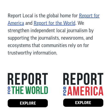
Report Local is the global home for
Report for
America
and
Report for the World
. We
strengthen independent local journalism by
supporting the journalists, newsrooms, and
ecosystems that communities rely on for
trustworthy information.
EXPLORE
EXPLORE