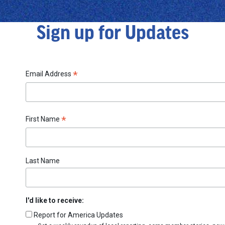
Sign up for Updates
*
Email Address
*
First Name
Last Name
I'd like to receive:
Report for America Updates