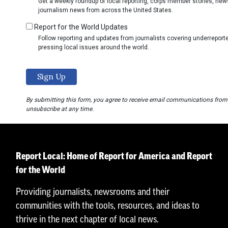
Get a weekly roundup of local reporting, corps member stories, ne
journalism news from across the United States.
Report for the World Updates
Follow reporting and updates from journalists covering underrepo
pressing local issues around the world.
By submitting this form, you agree to receive email communications from
unsubscribe at any time.
Report Local: Home of Report for America and Report
for the World
Providing journalists, newsrooms and their
communities with the tools, resources, and ideas to
thrive in the next chapter of local news.