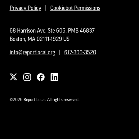
Privacy Policy
|
Cookiebot Permissions
68 Harrison Ave, Ste 605, PMB 46837
Boston, MA 02111-1929 US
info@reportlocal.org
|
617-300-3520
©2026 Report Local. All rights reserved.