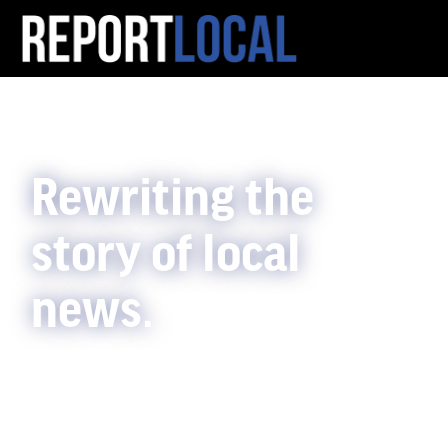
Rewriting the
story of local
news.