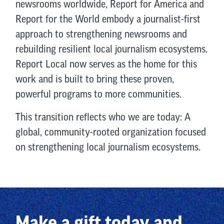
newsrooms worldwide, Report for America and
Report for the World embody a journalist-first
approach to strengthening newsrooms and
rebuilding resilient local journalism ecosystems.
Report Local now serves as the home for this
work and is built to bring these proven,
powerful programs to more communities.
This transition reflects who we are today: A
global, community-rooted organization focused
on strengthening local journalism ecosystems.
Make a gift today and