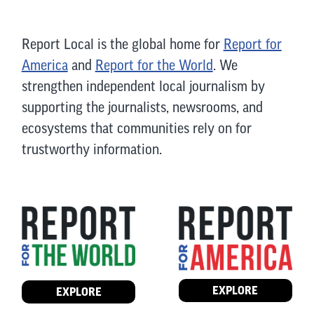
Report Local is the global home for
Report for
America
and
Report for the World
. We
strengthen independent local journalism by
supporting the journalists, newsrooms, and
ecosystems that communities rely on for
trustworthy information.
EXPLORE
EXPLORE