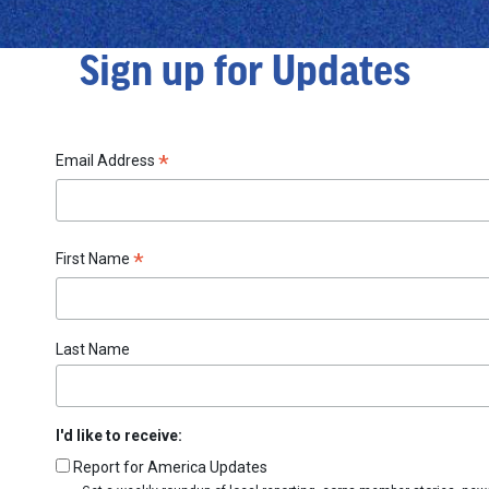
Sign up for Updates
*
Email Address
*
First Name
Last Name
I'd like to receive:
Report for America Updates