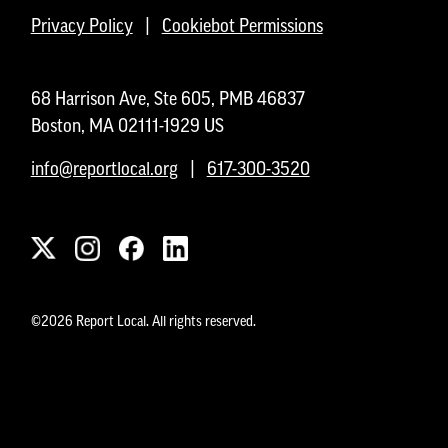
Privacy Policy
|
Cookiebot Permissions
68 Harrison Ave, Ste 605, PMB 46837
Boston, MA 02111-1929 US
info@reportlocal.org
|
617-300-3520
©2026 Report Local. All rights reserved.