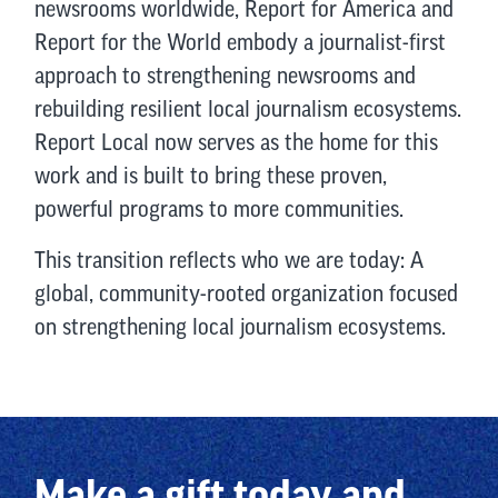
newsrooms worldwide, Report for America and
Report for the World embody a journalist-first
approach to strengthening newsrooms and
rebuilding resilient local journalism ecosystems.
Report Local now serves as the home for this
work and is built to bring these proven,
powerful programs to more communities.
This transition reflects who we are today: A
global, community-rooted organization focused
on strengthening local journalism ecosystems.
Make a gift today and