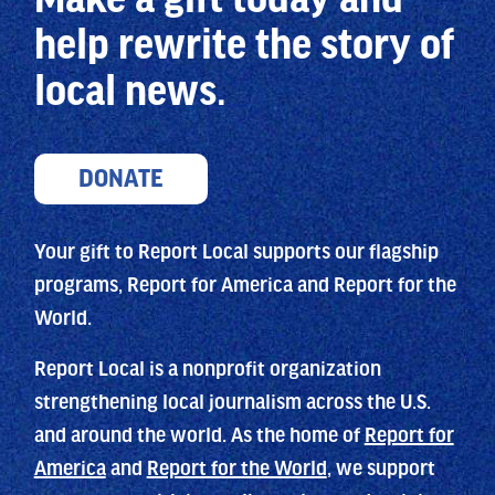
help
rewrite the story of
local news.
DONATE
Your gift to Report Local supports our flagship
programs, Report for America and Report for the
World.
Report Local is a nonprofit organization
strengthening local journalism across the U.S.
and around the world. As the home of
Report for
America
and
Report for the World
, we support