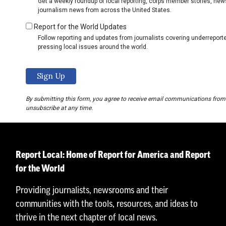
Get a weekly roundup of local reporting, corps member stories, ne
journalism news from across the United States.
Report for the World Updates
Follow reporting and updates from journalists covering underrepo
pressing local issues around the world.
By submitting this form, you agree to receive email communications from
unsubscribe at any time.
Report Local: Home of Report for America and Report
for the World
Providing journalists, newsrooms and their
communities with the tools, resources, and ideas to
thrive in the next chapter of local news.