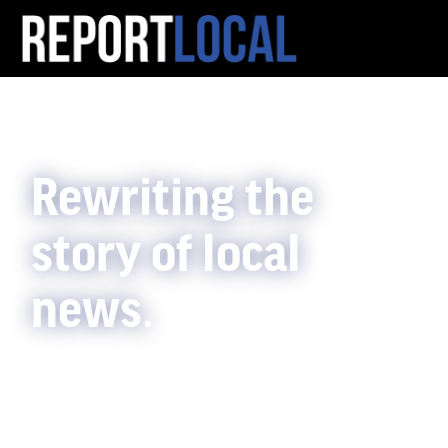
Rewriting the
story of local
news.