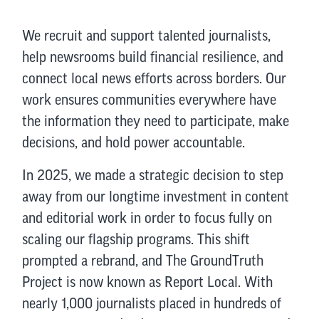
We recruit and support talented journalists,
help newsrooms build financial resilience, and
connect local news efforts across borders. Our
work ensures communities everywhere have
the information they need to participate, make
decisions, and hold power accountable.
In 2025, we made a strategic decision to step
away from our longtime investment in content
and editorial work in order to focus fully on
scaling our flagship programs. This shift
prompted a rebrand, and The GroundTruth
Project is now known as Report Local. With
nearly 1,000 journalists placed in hundreds of