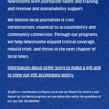
newsrooms with journalism talent and training,
and revenue and sustainability support.
We believe local journalism is civic
infrastructure, essential to accountability and
community connection. Through our programs,
we help newsrooms expand critical coverage,
rebuild trust, and thrive in the next chapter of
local news.
Information about other ways to make a gift and
to view our gift acceptance policy.
All gifts or contributions to Report Local and our Report for America and
Report for the World programs are tax-deductible within the guidelines of
U.S. law. EIN: 46-0908502.